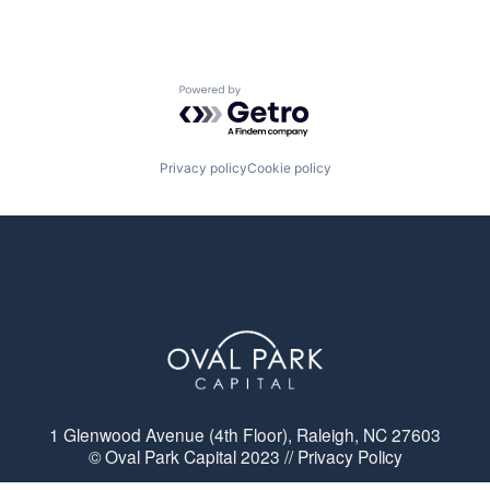
Powered by Getro.com
Privacy policy
Cookie policy
1 Glenwood Avenue (4th Floor), Raleigh, NC 27603
© Oval Park Capital 2023 // Privacy Policy