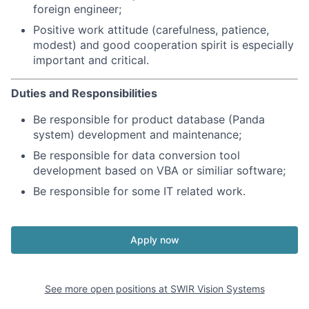
foreign engineer;
Positive work attitude (carefulness, patience,
modest) and good cooperation spirit is especially
important and critical.
Duties and Responsibilities
Be responsible for product database (Panda
system) development and maintenance;
Be responsible for data conversion tool
development based on VBA or similiar software;
Be responsible for some IT related work.
Apply now
See more open positions at
SWIR Vision Systems