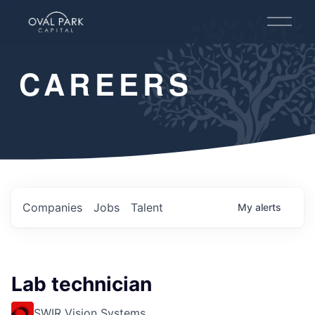
O
p
e
n
CAREERS
M
e
n
u
Companies
Jobs
Talent
My
alerts
Lab technician
SWIR Vision Systems