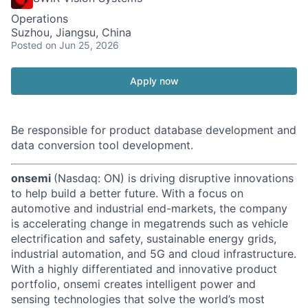
Operations
Suzhou, Jiangsu, China
Posted
on Jun 25, 2026
Apply now
Be responsible for product database development and
data conversion tool development.
onsemi
(Nasdaq: ON) is driving disruptive innovations
to help build a better future. With a focus on
automotive and industrial end-markets, the company
is accelerating change in megatrends such as vehicle
electrification and safety, sustainable energy grids,
industrial automation, and 5G and cloud infrastructure.
With a highly differentiated and innovative product
portfolio, onsemi creates intelligent power and
sensing technologies that solve the world’s most