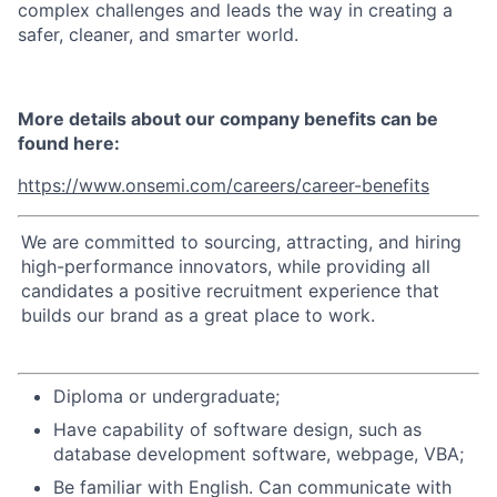
complex challenges and leads the way in creating a
safer, cleaner, and smarter world.
More details about our company benefits can be
found here:
https://www.onsemi.com/careers/career-benefits
We are committed to sourcing, attracting, and hiring
high-performance innovators, while providing all
candidates a positive recruitment experience that
builds our brand as a great place to work.
Diploma or undergraduate;
Have capability of software design, such as
database development software, webpage, VBA;
Be familiar with English. Can communicate with