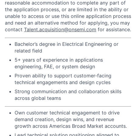
reasonable accommodation to complete any part of
the application process, or are limited in the ability or
unable to access or use this online application process
and need an alternative method for applying, you may
contact
Talent.acquisition@onsemi.com
for assistance.
Bachelor’s degree in Electrical Engineering or
related field
5+ years of experience in applications
engineering, FAE, or system design
Proven ability to support customer-facing
technical engagements and design cycles
Strong communication and collaboration skills
across global teams
Own customer technical engagement to drive
demand creation, design wins, and revenue
growth across Americas Broad Market accounts.
Lead technical solution positioning aligned to