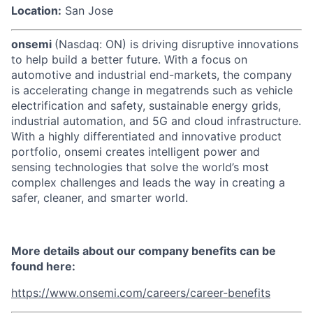
Location:
San Jose
onsemi
(Nasdaq: ON) is driving disruptive innovations
to help build a better future. With a focus on
automotive and industrial end-markets, the company
is accelerating change in megatrends such as vehicle
electrification and safety, sustainable energy grids,
industrial automation, and 5G and cloud infrastructure.
With a highly differentiated and innovative product
portfolio, onsemi creates intelligent power and
sensing technologies that solve the world’s most
complex challenges and leads the way in creating a
safer, cleaner, and smarter world.
More details about our company benefits can be
found here:
https://www.onsemi.com/careers/career-benefits