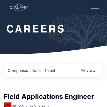
O
p
e
n
CAREERS
M
e
n
u
Companies
Jobs
Talent
My
alerts
Field Applications Engineer
SWIR Vision Systems