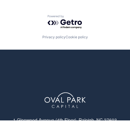
Powered by Getro.com
Privacy policy
Cookie policy
1 Glenwood Avenue (4th Floor), Raleigh, NC 27603
© Oval Park Capital 2023 // Privacy Policy