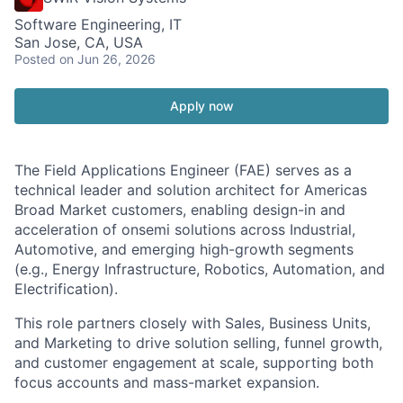
Software Engineering, IT
San Jose, CA, USA
Posted
on Jun 26, 2026
Apply now
The Field Applications Engineer (FAE) serves as a
technical leader and solution architect for Americas
Broad Market customers, enabling design-in and
acceleration of onsemi solutions across Industrial,
Automotive, and emerging high-growth segments
(e.g., Energy Infrastructure, Robotics, Automation, and
Electrification).
This role partners closely with Sales, Business Units,
and Marketing to drive solution selling, funnel growth,
and customer engagement at scale, supporting both
focus accounts and mass-market expansion.