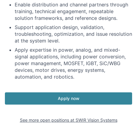
Enable distribution and channel partners through
training, technical engagement, repeatable
solution frameworks, and reference designs.
Support application design, validation,
troubleshooting, optimization, and issue resolution
at the system level.
Apply expertise in power, analog, and mixed-
signal applications, including power conversion,
power management, MOSFET, IGBT, SiC/WBG
devices, motor drives, energy systems,
automation, and robotics.
Apply now
See more open positions at
SWIR Vision Systems