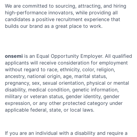
We are committed to sourcing, attracting, and hiring
high-performance innovators, while providing all
candidates a positive recruitment experience that
builds our brand as a great place to work.
onsemi
is an Equal Opportunity Employer. All qualified
applicants will receive consideration for employment
without regard to race, ethnicity, color, religion,
ancestry, national origin, age, marital status,
pregnancy, sex, sexual orientation, physical or mental
disability, medical condition, genetic information,
military or veteran status, gender identity, gender
expression, or any other protected category under
applicable federal, state, or local laws.
If you are an individual with a disability and require a