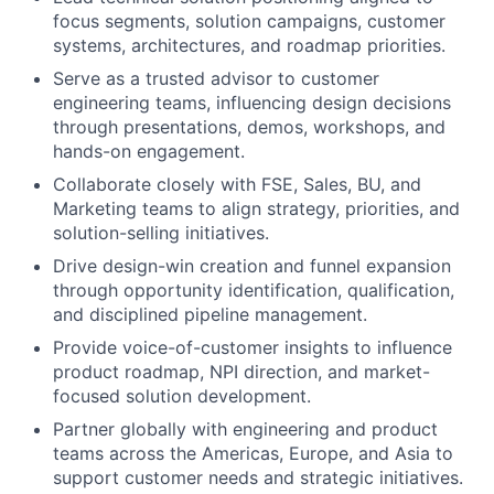
focus segments, solution campaigns, customer
systems, architectures, and roadmap priorities.
Serve as a trusted advisor to customer
engineering teams, influencing design decisions
through presentations, demos, workshops, and
hands-on engagement.
Collaborate closely with FSE, Sales, BU, and
Marketing teams to align strategy, priorities, and
solution-selling initiatives.
Drive design-win creation and funnel expansion
through opportunity identification, qualification,
and disciplined pipeline management.
Provide voice-of-customer insights to influence
product roadmap, NPI direction, and market-
focused solution development.
Partner globally with engineering and product
teams across the Americas, Europe, and Asia to
support customer needs and strategic initiatives.