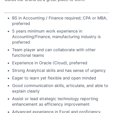
BS in Accounting / Finance required; CPA or MBA,
preferred
5 years minimum work experience in
Accounting/Finance, manufacturing industry is
preferred
Team player and can collaborate with other
functional teams
Experience in Oracle (Cloud), preferred
Strong Analytical skills and has sense of urgency
Eager to learn yet flexible and open minded
Good communication skills, articulate, and able to
explain clearly
Assist or lead strategic technology reporting
enhancement as efficiency improvement
Advanced experience in Excel and proficiency