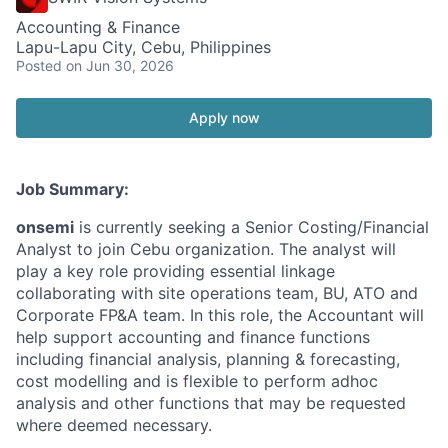
Accounting & Finance
Lapu-Lapu City, Cebu, Philippines
Posted
on Jun 30, 2026
Apply now
Job Summary:
onsemi
is currently seeking a Senior Costing/Financial
Analyst to join Cebu organization. The analyst will
play a key role providing essential linkage
collaborating with site operations team, BU, ATO and
Corporate FP&A team. In this role, the Accountant will
help support accounting and finance functions
including financial analysis, planning & forecasting,
cost modelling and is flexible to perform adhoc
analysis and other functions that may be requested
where deemed necessary.