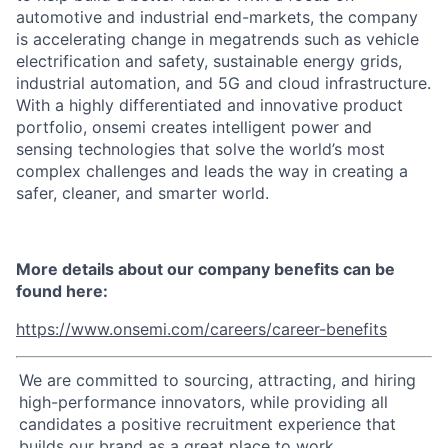
automotive and industrial end-markets, the company
is accelerating change in megatrends such as vehicle
electrification and safety, sustainable energy grids,
industrial automation, and 5G and cloud infrastructure.
With a highly differentiated and innovative product
portfolio, onsemi creates intelligent power and
sensing technologies that solve the world’s most
complex challenges and leads the way in creating a
safer, cleaner, and smarter world.
More details about our company benefits can be
found here:
https://www.onsemi.com/careers/career-benefits
We are committed to sourcing, attracting, and hiring
high-performance innovators, while providing all
candidates a positive recruitment experience that
builds our brand as a great place to work.