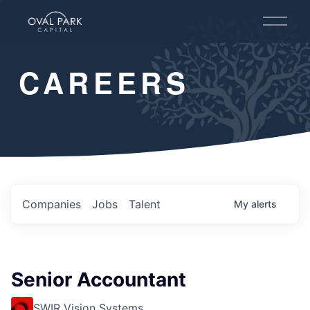
O
p
e
n
CAREERS
M
e
n
u
Companies
Jobs
Talent
My
alerts
Senior Accountant
SWIR Vision Systems