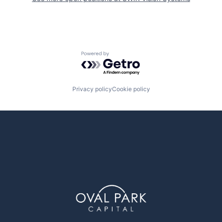
Powered by Getro.com
Privacy policy
Cookie policy