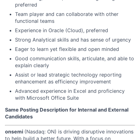
preferred
Team player and can collaborate with other
functional teams
Experience in Oracle (Cloud), preferred
Strong Analytical skills and has sense of urgency
Eager to learn yet flexible and open minded
Good communication skills, articulate, and able to
explain clearly
Assist or lead strategic technology reporting
enhancement as efficiency improvement
Advanced experience in Excel and proficiency
with Microsoft Office Suite
Same Posting Description for Internal and External
Candidates
onsemi
(Nasdaq: ON) is driving disruptive innovations
to help build a better future. With a focus on