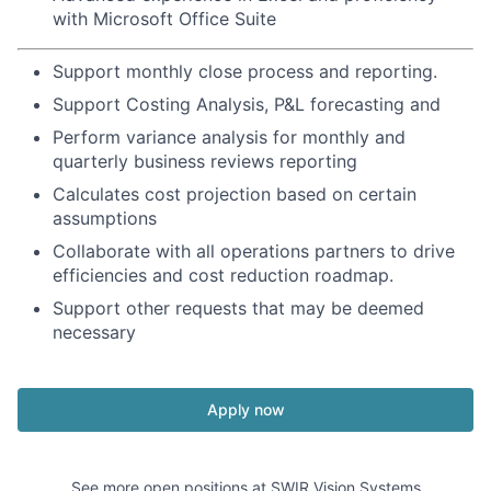
with Microsoft Office Suite
Support monthly close process and reporting.
Support Costing Analysis, P&L forecasting and
Perform variance analysis for monthly and
quarterly business reviews reporting
Calculates cost projection based on certain
assumptions
Collaborate with all operations partners to drive
efficiencies and cost reduction roadmap.
Support other requests that may be deemed
necessary
Apply now
See more open positions at
SWIR Vision Systems