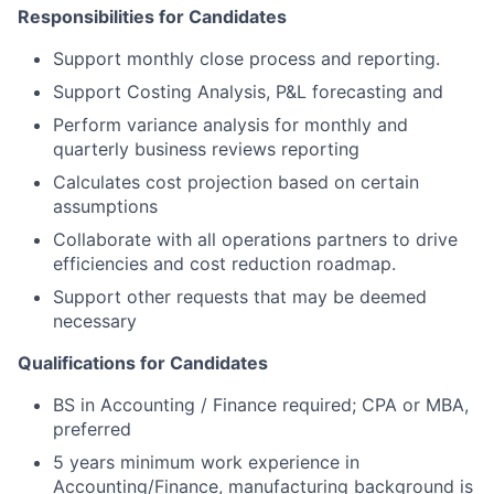
Responsibilities for Candidates
Support monthly close process and reporting.
Support Costing Analysis, P&L forecasting and
Perform variance analysis for monthly and
quarterly business reviews reporting
Calculates cost projection based on certain
assumptions
Collaborate with all operations partners to drive
efficiencies and cost reduction roadmap.
Support other requests that may be deemed
necessary
Qualifications for Candidates
BS in Accounting / Finance required; CPA or MBA,
preferred
5 years minimum work experience in
Accounting/Finance, manufacturing background is