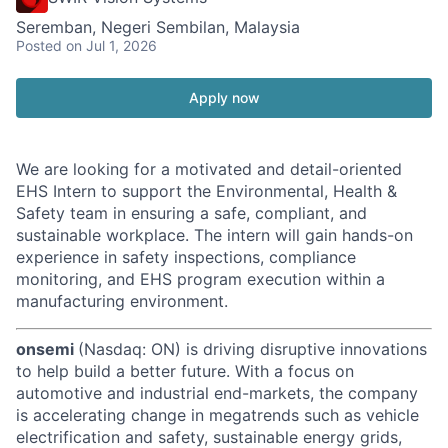
Seremban, Negeri Sembilan, Malaysia
Posted
on Jul 1, 2026
Apply now
We are looking for a motivated and detail-oriented
EHS Intern to support the Environmental, Health &
Safety team in ensuring a safe, compliant, and
sustainable workplace. The intern will gain hands-on
experience in safety inspections, compliance
monitoring, and EHS program execution within a
manufacturing environment.
onsemi
(Nasdaq: ON) is driving disruptive innovations
to help build a better future. With a focus on
automotive and industrial end-markets, the company
is accelerating change in megatrends such as vehicle
electrification and safety, sustainable energy grids,