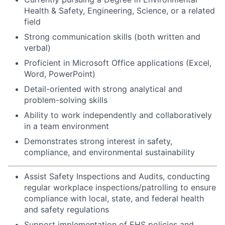
Health & Safety, Engineering, Science, or a related
field
Strong communication skills (both written and
verbal)
Proficient in Microsoft Office applications (Excel,
Word, PowerPoint)
Detail-oriented with strong analytical and
problem-solving skills
Ability to work independently and collaboratively
in a team environment
Demonstrates strong interest in safety,
compliance, and environmental sustainability
Assist Safety Inspections and Audits, conducting
regular workplace inspections/patrolling to ensure
compliance with local, state, and federal health
and safety regulations
Support implementation of EHS policies and