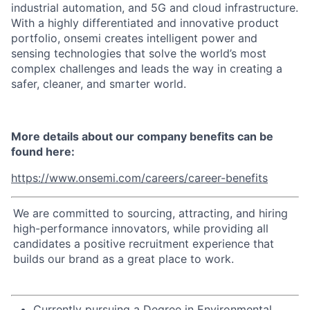
industrial automation, and 5G and cloud infrastructure.
With a highly differentiated and innovative product
portfolio, onsemi creates intelligent power and
sensing technologies that solve the world’s most
complex challenges and leads the way in creating a
safer, cleaner, and smarter world.
More details about our company benefits can be
found here:
https://www.onsemi.com/careers/career-benefits
We are committed to sourcing, attracting, and hiring
high-performance innovators, while providing all
candidates a positive recruitment experience that
builds our brand as a great place to work.
Currently pursuing a Degree in Environmental