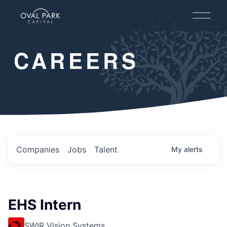
O
p
e
n
CAREERS
M
e
n
u
Companies
Jobs
Talent
My
alerts
EHS Intern
SWIR Vision Systems