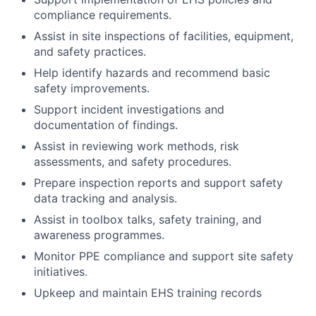
compliance requirements.
Assist in site inspections of facilities, equipment,
and safety practices.
Help identify hazards and recommend basic
safety improvements.
Support incident investigations and
documentation of findings.
Assist in reviewing work methods, risk
assessments, and safety procedures.
Prepare inspection reports and support safety
data tracking and analysis.
Assist in toolbox talks, safety training, and
awareness programmes.
Monitor PPE compliance and support site safety
initiatives.
Upkeep and maintain EHS training records