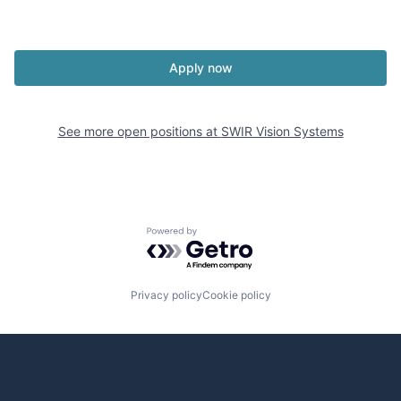
Apply now
See more open positions at
SWIR Vision Systems
Powered by Getro.com
Privacy policy
Cookie policy