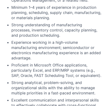
Operations Management, or a related field.
Minimum 1–4 years of experience in production
planning, scheduling, supply chain, manufacturing,
or materials planning.
Strong understanding of manufacturing
processes, inventory control, capacity planning,
and production scheduling.
Experience working in a high-volume
manufacturing environment; semiconductor or
electronics manufacturing experience is an added
advantage.
Proficient in Microsoft Office applications,
particularly Excel, and ERP/MRP systems (e.g.,
SAP, Oracle, FAST Scheduling Tool, or equivalent).
Strong analytical, problem-solving, and
organizational skills with the ability to manage
multiple priorities in a fast-paced environment.
Excellent communication and interpersonal skills
to effectively collaborate with cross-functional