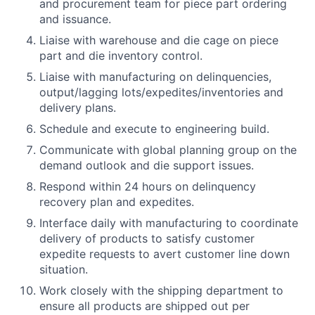
and procurement team for piece part ordering
and issuance.
Liaise with warehouse and die cage on piece
part and die inventory control.
Liaise with manufacturing on delinquencies,
output/lagging lots/expedites/inventories and
delivery plans.
Schedule and execute to engineering build.
Communicate with global planning group on the
demand outlook and die support issues.
Respond within 24 hours on delinquency
recovery plan and expedites.
Interface daily with manufacturing to coordinate
delivery of products to satisfy customer
expedite requests to avert customer line down
situation.
Work closely with the shipping department to
ensure all products are shipped out per