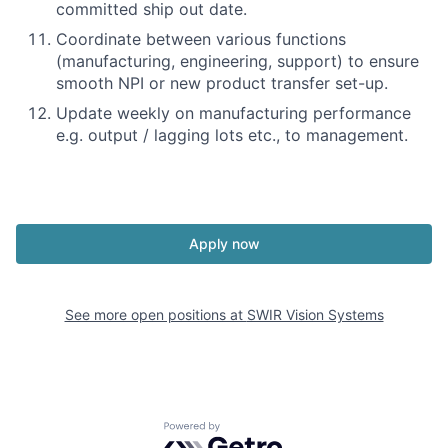
committed ship out date.
Coordinate between various functions
(manufacturing, engineering, support) to ensure
smooth NPI or new product transfer set-up.
Update weekly on manufacturing performance
e.g. output / lagging lots etc., to management.
Apply now
See more open positions at
SWIR Vision Systems
Powered by Getro.com