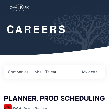
O
p
e
n
CAREERS
M
e
n
u
Companies
Jobs
Talent
My
alerts
PLANNER, PROD SCHEDULING
SWIR Vision Systems