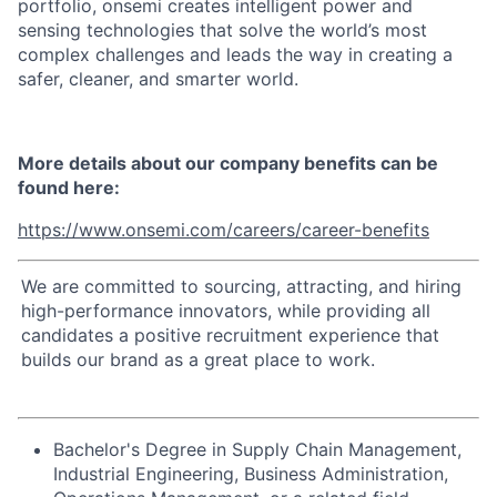
portfolio, onsemi creates intelligent power and
sensing technologies that solve the world’s most
complex challenges and leads the way in creating a
safer, cleaner, and smarter world.
More details about our company benefits can be
found here:
https://www.onsemi.com/careers/career-benefits
We are committed to sourcing, attracting, and hiring
high-performance innovators, while providing all
candidates a positive recruitment experience that
builds our brand as a great place to work.
Bachelor's Degree in Supply Chain Management,
Industrial Engineering, Business Administration,