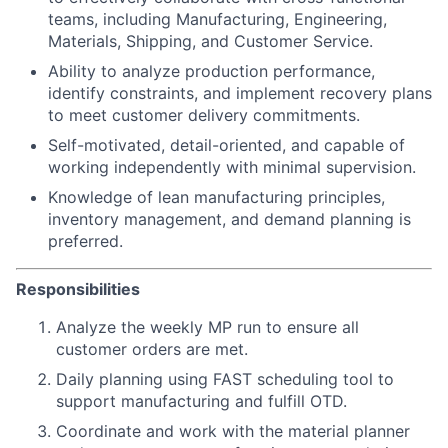
teams, including Manufacturing, Engineering,
Materials, Shipping, and Customer Service.
Ability to analyze production performance,
identify constraints, and implement recovery plans
to meet customer delivery commitments.
Self-motivated, detail-oriented, and capable of
working independently with minimal supervision.
Knowledge of lean manufacturing principles,
inventory management, and demand planning is
preferred.
Responsibilities
Analyze the weekly MP run to ensure all
customer orders are met.
Daily planning using FAST scheduling tool to
support manufacturing and fulfill OTD.
Coordinate and work with the material planner