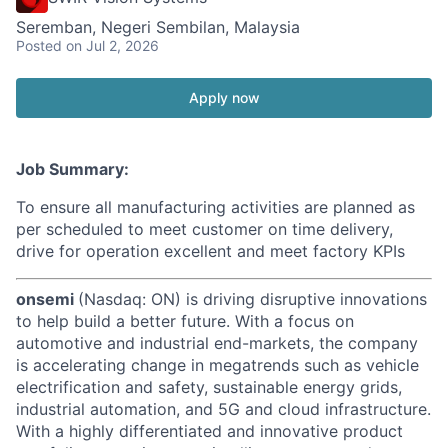
Seremban, Negeri Sembilan, Malaysia
Posted
on Jul 2, 2026
Apply now
Job Summary:
To ensure all manufacturing activities are planned as
per scheduled to meet customer on time delivery,
drive for operation excellent and meet factory KPIs
onsemi
(Nasdaq: ON) is driving disruptive innovations
to help build a better future. With a focus on
automotive and industrial end-markets, the company
is accelerating change in megatrends such as vehicle
electrification and safety, sustainable energy grids,
industrial automation, and 5G and cloud infrastructure.
With a highly differentiated and innovative product