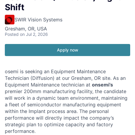
Shift
SWIR Vision Systems
Gresham, OR, USA
Posted
on Jul 2, 2026
Apply now
osemi is seeking an Equipment Maintenance
Technician (Diffusion) at our Gresham, OR site. As an
Equipment Maintenance technician at
onsemi’s
premier 200mm manufacturing facility, the candidate
will work in a dynamic team environment, maintaining
a fleet of semiconductor manufacturing equipment
within the Implant process area. The personal
performance will directly impact the company’s
strategic plan to optimize capacity and factory
performance.