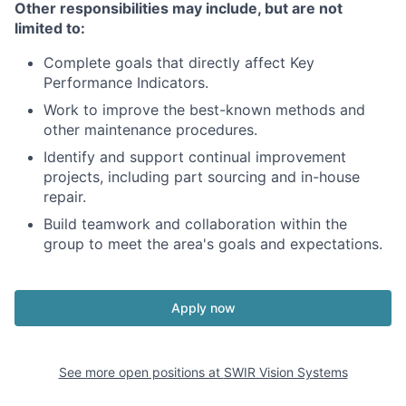
Other responsibilities may include, but are not
limited to:
Complete goals that directly affect Key
Performance Indicators.
Work to improve the best-known methods and
other maintenance procedures.
Identify and support continual improvement
projects, including part sourcing and in-house
repair.
Build teamwork and collaboration within the
group to meet the area's goals and expectations.
Apply now
See more open positions at
SWIR Vision Systems