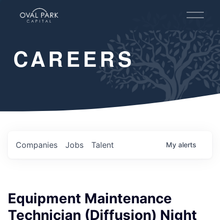
O
p
e
n
CAREERS
M
e
n
u
Companies
Jobs
Talent
My
alerts
Equipment Maintenance
Technician (Diffusion) Night