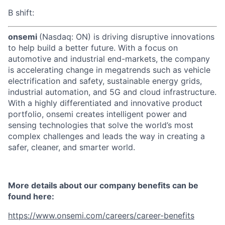
B shift:
onsemi
(Nasdaq: ON) is driving disruptive innovations
to help build a better future. With a focus on
automotive and industrial end-markets, the company
is accelerating change in megatrends such as vehicle
electrification and safety, sustainable energy grids,
industrial automation, and 5G and cloud infrastructure.
With a highly differentiated and innovative product
portfolio, onsemi creates intelligent power and
sensing technologies that solve the world’s most
complex challenges and leads the way in creating a
safer, cleaner, and smarter world.
More details about our company benefits can be
found here:
https://www.onsemi.com/careers/career-benefits