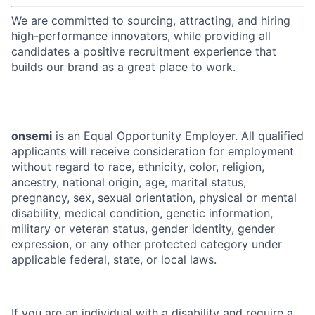
We are committed to sourcing, attracting, and hiring
high-performance innovators, while providing all
candidates a positive recruitment experience that
builds our brand as a great place to work.
onsemi
is an Equal Opportunity Employer. All qualified
applicants will receive consideration for employment
without regard to race, ethnicity, color, religion,
ancestry, national origin, age, marital status,
pregnancy, sex, sexual orientation, physical or mental
disability, medical condition, genetic information,
military or veteran status, gender identity, gender
expression, or any other protected category under
applicable federal, state, or local laws.
If you are an individual with a disability and require a