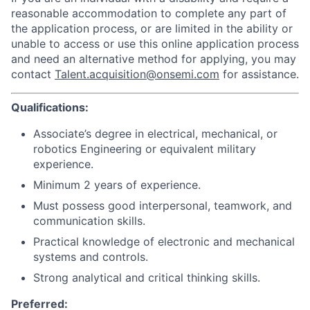
reasonable accommodation to complete any part of
the application process, or are limited in the ability or
unable to access or use this online application process
and need an alternative method for applying, you may
contact
Talent.acquisition@onsemi.com
for assistance.
Qualifications:
Associate’s degree in electrical, mechanical, or
robotics Engineering or equivalent military
experience.
Minimum 2 years of experience.
Must possess good interpersonal, teamwork, and
communication skills.
Practical knowledge of electronic and mechanical
systems and controls.
Strong analytical and critical thinking skills.
Preferred: