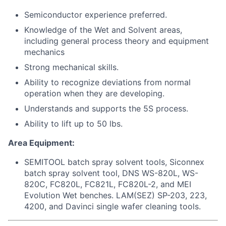
Semiconductor experience preferred.
Knowledge of the Wet and Solvent areas,
including general process theory and equipment
mechanics
Strong mechanical skills.
Ability to recognize deviations from normal
operation when they are developing.
Understands and supports the 5S process.
Ability to lift up to 50 lbs.
Area Equipment:
SEMITOOL batch spray solvent tools, Siconnex
batch spray solvent tool, DNS WS-820L, WS-
820C, FC820L, FC821L, FC820L-2, and MEI
Evolution Wet benches. LAM(SEZ) SP-203, 223,
4200, and Davinci single wafer cleaning tools.