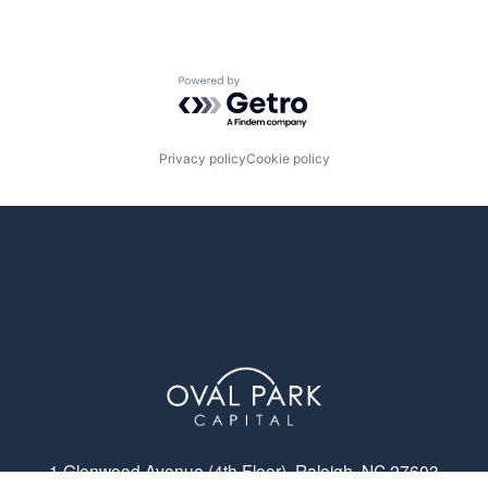
Powered by Getro.com
Privacy policy
Cookie policy
1 Glenwood Avenue (4th Floor), Raleigh, NC 27603