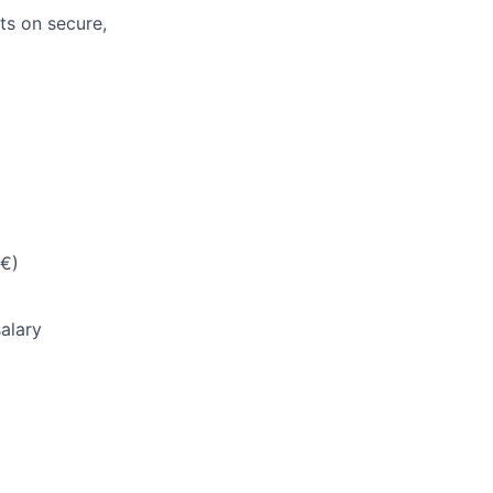
ts on secure,
5€)
salary