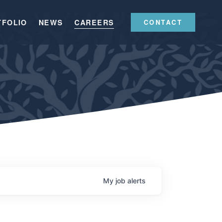
TFOLIO
NEWS
CAREERS
CONTACT
My
job
alerts