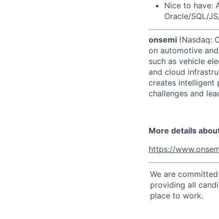
Nice to have: 
Oracle/SQL/JS/
onsemi
(Nasdaq: ON
on automotive and 
such as vehicle ele
and cloud infrastru
creates intelligen
challenges and lead
More details abou
https://www.onsem
We are committed t
providing all cand
place to work.