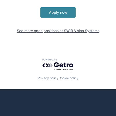
Apply now
See more open positions at
SWIR Vision Systems
Powered by Getro.com
Privacy policy
Cookie policy