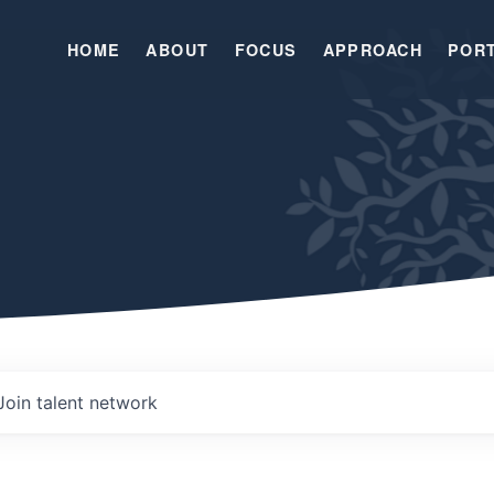
HOME
ABOUT
FOCUS
APPROACH
POR
Join talent network