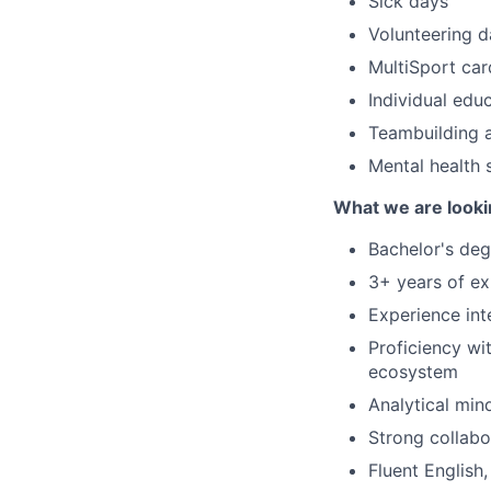
Sick days
Volunteering d
MultiSport car
Individual ed
Teambuilding 
Mental health
What we are looki
Bachelor's deg
3+ years of ex
Experience inte
Proficiency wi
ecosystem
Analytical min
Strong collabo
Fluent English