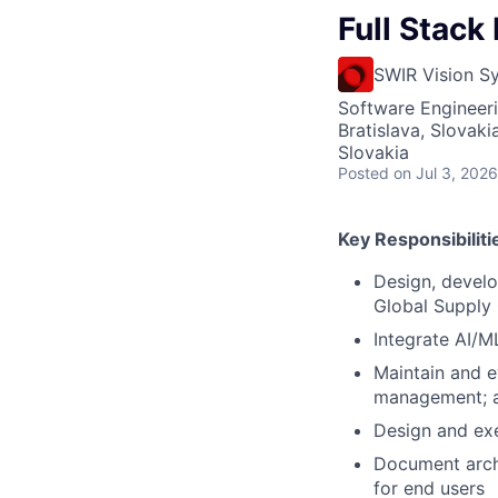
Full Stack
SWIR Vision S
Software Engineeri
Bratislava, Slovaki
Slovakia
Posted
on Jul 3, 2026
Key Responsibiliti
Design, develo
Global Supply
Integrate AI/ML
Maintain and e
management; ac
Design and exe
Document archi
for end users