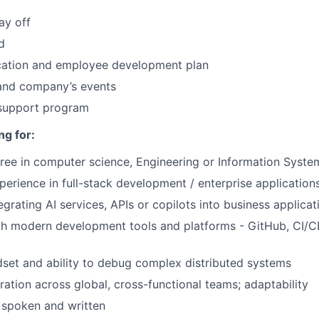
ay off
d
ucation and employee development plan
and company’s events
 support program
ng for:
ree in computer science, Engineering or Information Syste
perience in full-stack development / enterprise application
grating AI services, APIs or copilots into business applicat
th modern development tools and platforms - GitHub, CI/CD
dset and ability to debug complex distributed systems
ration across global, cross-functional teams; adaptability
, spoken and written