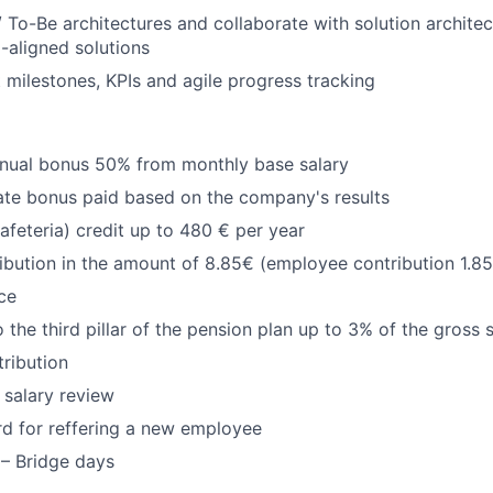
/ To-Be architectures and collaborate with solution architec
d-aligned solutions
t milestones, KPIs and agile progress tracking
nual bonus 50% from monthly base salary
ate bonus paid based on the company's results
Cafeteria) credit up to 480 € per year
ribution in the amount of 8.85€ (employee contribution 1.8
ce
 the third pillar of the pension plan up to 3% of the gross 
tribution
 salary review
rd for reffering a new employee
 – Bridge days