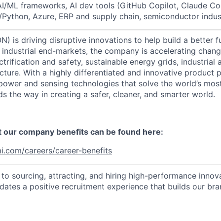
AI/ML frameworks, AI dev tools (GitHub Copilot, Claude C
Python, Azure, ERP and supply chain, semiconductor indus
) is driving disruptive innovations to help build a better f
industrial end-markets, the company is accelerating chan
ctrification and safety, sustainable energy grids, industria
cture. With a highly differentiated and innovative product 
t power and sensing technologies that solve the world’s mo
s the way in creating a safer, cleaner, and smarter world.
t our company benefits can be found here:
i.com/careers/career-benefits
o sourcing, attracting, and hiring high-performance innova
idates a positive recruitment experience that builds our bra