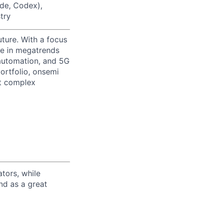
ode, Codex),
try
uture. With a focus
ge in megatrends
l automation, and 5G
portfolio, onsemi
st complex
tors, while
nd as a great