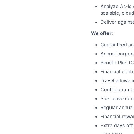
Analyze As-Is 
scalable, clou
Deliver agains
We offer:
Guaranteed an
Annual corpor
Benefit Plus (
Financial cont
Travel allowan
Contribution to
Sick leave con
Regular annual
Financial rewa
Extra days off