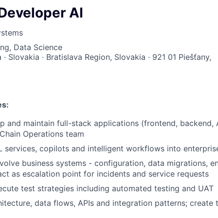
 Developer AI
ystems
ng, Data Science
a · Slovakia · Bratislava Region, Slovakia · 921 01 Piešťany,
es:
p and maintain full-stack applications (frontend, backend, 
 Chain Operations team
 services, copilots and intelligent workflows into enterpris
volve business systems - configuration, data migrations, 
t as escalation point for incidents and service requests
cute test strategies including automated testing and UAT
tecture, data flows, APIs and integration patterns; create t