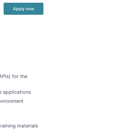
Apply now
APIs) for the
e applications
environment
raining materials