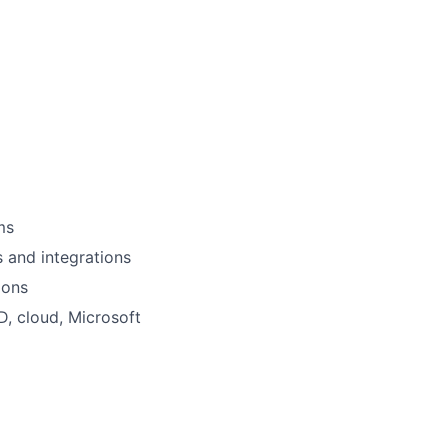
ms
s and integrations
ions
, cloud, Microsoft