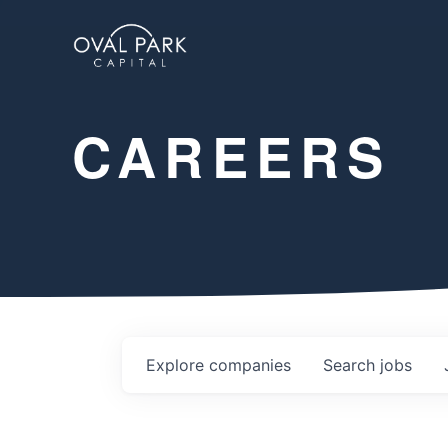
CAREERS
Explore
companies
Search
jobs