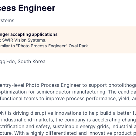
cess Engineer
ystems
longer accepting applications
t
SWIR Vision Systems
.
milar to "
Photo Process Engineer
"
Oval Park
.
ggi-do, South Korea
entry-level Photo Process Engineer to support photolitho
ptimization for semiconductor manufacturing. The candida
-functional teams to improve process performance, yield, a
) is driving disruptive innovations to help build a better f
industrial end-markets, the company is accelerating chan
ctrification and safety, sustainable energy grids, industria
cture. With a highly differentiated and innovative product 