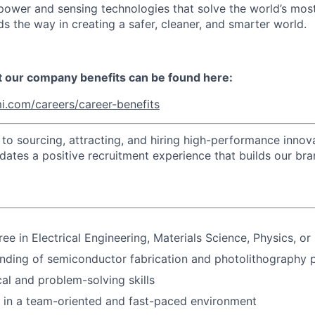
t power and sensing technologies that solve the world’s mo
s the way in creating a safer, cleaner, and smarter world.
t our company benefits can be found here:
i.com/careers/career-benefits
o sourcing, attracting, and hiring high-performance innova
idates a positive recruitment experience that builds our bra
ee in Electrical Engineering, Materials Science, Physics, or 
nding of semiconductor fabrication and photolithography 
cal and problem-solving skills
k in a team-oriented and fast-paced environment