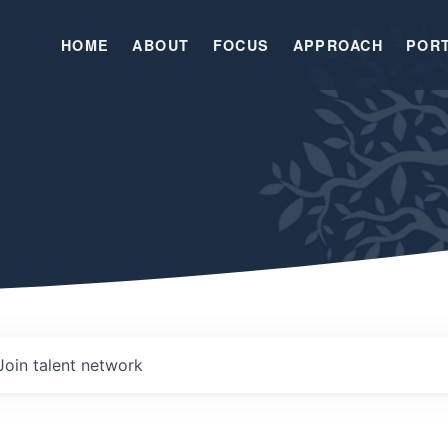
HOME
ABOUT
FOCUS
APPROACH
POR
Join talent network