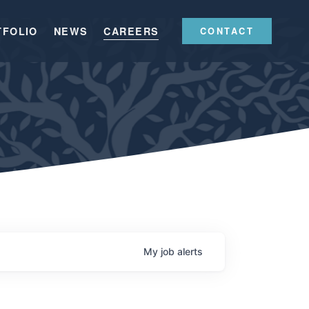
TFOLIO
NEWS
CAREERS
CONTACT
My
job
alerts