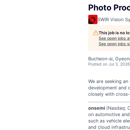
Photo Pro
SWIR Vision S
This job is no 
See open jobs a
See open jobs si
Bucheon-si, Gyeon
Posted
on Jul 3, 2026
We are seeking an 
development and o
closely with cross
onsemi
(Nasdaq: ON
on automotive and 
such as vehicle ele
and cloud infrastru