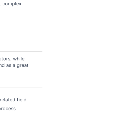
st complex
tors, while
nd as a great
related field
process