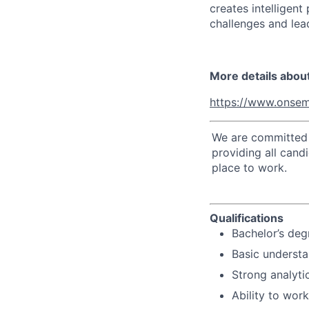
creates intelligen
challenges and lead
More details abou
https://www.onsem
We are committed t
providing all cand
place to work.
Qualifications
Bachelor’s degr
Basic understa
Strong analyti
Ability to wor