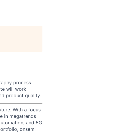
graphy process
te will work
nd product quality.
uture. With a focus
ge in megatrends
l automation, and 5G
portfolio, onsemi