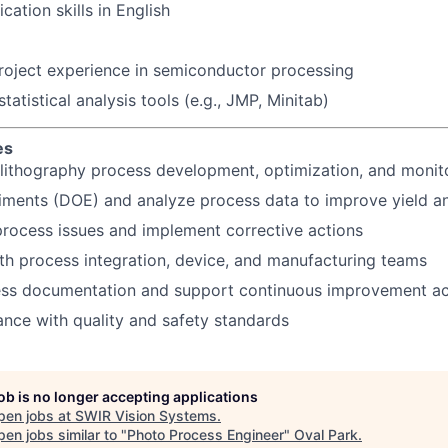
tion skills in English
project experience in semiconductor processing
atistical analysis tools (e.g., JMP, Minitab)
es
lithography process development, optimization, and monit
iments (DOE) and analyze process data to improve yield a
rocess issues and implement corrective actions
th process integration, device, and manufacturing teams
ess documentation and support continuous improvement act
nce with quality and safety standards
job is no longer accepting applications
pen jobs at
SWIR Vision Systems
.
en jobs similar to "
Photo Process Engineer
"
Oval Park
.