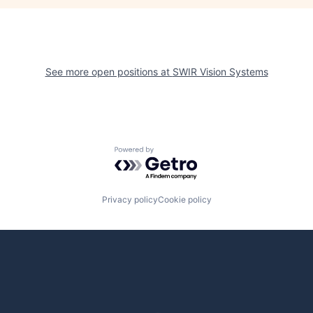
See more open positions at
SWIR Vision Systems
Powered by Getro.com
Privacy policy
Cookie policy