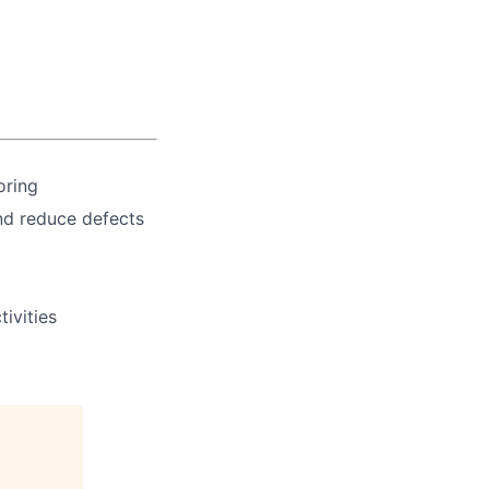
oring
nd reduce defects
ivities