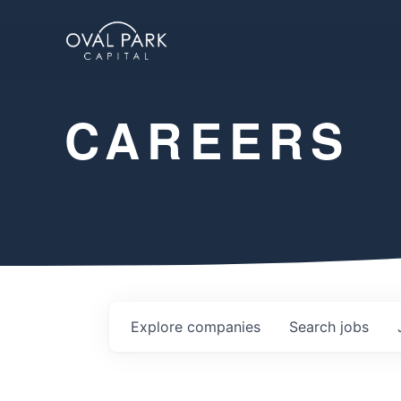
CAREERS
Explore
companies
Search
jobs