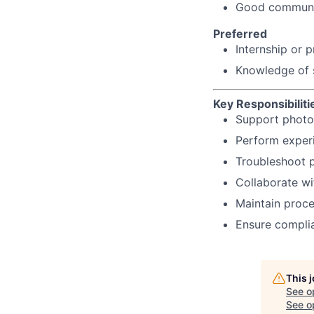
Good communica
Preferred
Internship or 
Knowledge of st
Key Responsibiliti
Support photo
Perform exper
Troubleshoot p
Collaborate wi
Maintain proc
Ensure complia
This 
See o
See op