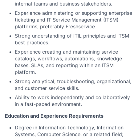
internal teams and business stakeholders.
Experience administering or supporting enterprise
ticketing and IT Service Management (ITSM)
platforms, preferably Freshservice.
Strong understanding of ITIL principles and ITSM
best practices.
Experience creating and maintaining service
catalogs, workflows, automations, knowledge
bases, SLAs, and reporting within an ITSM
platform.
Strong analytical, troubleshooting, organizational,
and customer service skills.
Ability to work independently and collaboratively
in a fast-paced environment.
Education and Experience Requirements
Degree in Information Technology, Information
Systems, Computer Science, or a related field;