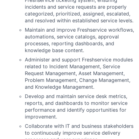
Freshservice ticketing system, ensuring
incidents and service requests are properly
categorized, prioritized, assigned, escalated,
and resolved within established service levels.
Maintain and improve Freshservice workflows,
automations, service catalogs, approval
processes, reporting dashboards, and
knowledge base content.
Administer and support Freshservice modules
related to Incident Management, Service
Request Management, Asset Management,
Problem Management, Change Management,
and Knowledge Management.
Develop and maintain service desk metrics,
reports, and dashboards to monitor service
performance and identify opportunities for
improvement.
Collaborate with IT and business stakeholders
to continuously improve service delivery