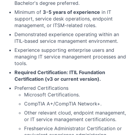
Bachelor's degree preferred.
Minimum of
3-5 years of experience
in IT
support, service desk operations, endpoint
management, or ITSM-related roles.
Demonstrated experience operating within an
ITIL-based service management environment.
Experience supporting enterprise users and
managing IT service management processes and
tools.
Required Certification:
ITIL Foundation
Certification (v3 or current version).
Preferred Certifications
Microsoft Certifications.
CompTIA A+/CompTIA Network+.
Other relevant cloud, endpoint management,
or IT service management certifications.
Freshservice Administrator Certification or