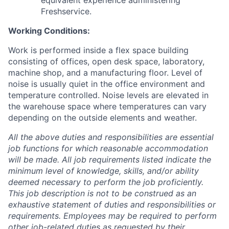
equivalent experience administering
Freshservice.
Working Conditions:
Work is performed inside a flex space building
consisting of offices, open desk space, laboratory,
machine shop, and a manufacturing floor. Level of
noise is usually quiet in the office environment and
temperature controlled. Noise levels are elevated in
the warehouse space where temperatures can vary
depending on the outside elements and weather.
All the above duties and responsibilities are essential
job functions for which reasonable accommodation
will be made. All job requirements listed indicate the
minimum level of knowledge, skills, and/or ability
deemed necessary to perform the job proficiently.
This job description is not to be construed as an
exhaustive statement of duties and responsibilities or
requirements. Employees may be required to perform
other job-related duties as requested by their