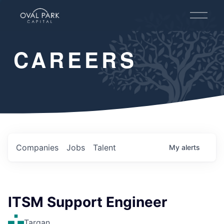
O
p
e
n
CAREERS
M
e
n
u
Companies
Jobs
Talent
My
alerts
ITSM Support Engineer
Targan