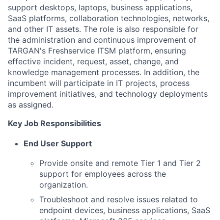
support desktops, laptops, business applications,
SaaS platforms, collaboration technologies, networks,
and other IT assets. The role is also responsible for
the administration and continuous improvement of
TARGAN's Freshservice ITSM platform, ensuring
effective incident, request, asset, change, and
knowledge management processes. In addition, the
incumbent will participate in IT projects, process
improvement initiatives, and technology deployments
as assigned.
Key Job Responsibilities
End User Support
Provide onsite and remote Tier 1 and Tier 2
support for employees across the
organization.
Troubleshoot and resolve issues related to
endpoint devices, business applications, SaaS