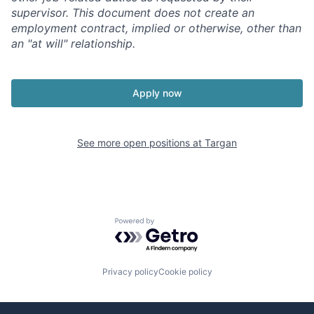
supervisor.
This document does not create an
employment contract, implied or otherwise, other than
an "at will" relationship.
Apply now
See more open positions at
Targan
Powered by Getro.com
Privacy policy
Cookie policy