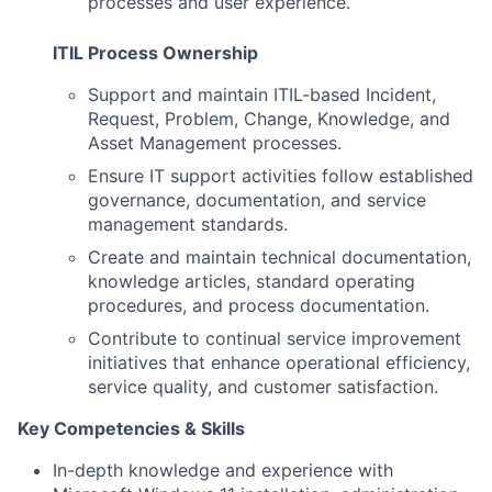
processes and user experience.
ITIL Process Ownership
Support and maintain ITIL-based Incident,
Request, Problem, Change, Knowledge, and
Asset Management processes.
Ensure IT support activities follow established
governance, documentation, and service
management standards.
Create and maintain technical documentation,
knowledge articles, standard operating
procedures, and process documentation.
Contribute to continual service improvement
initiatives that enhance operational efficiency,
service quality, and customer satisfaction.
Key Competencies & Skills
In-depth knowledge and experience with