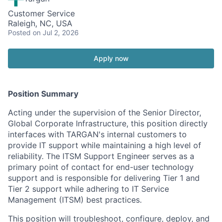
Customer Service
Raleigh, NC, USA
Posted
on Jul 2, 2026
Apply now
Position Summary
Acting under the supervision of the Senior Director,
Global Corporate Infrastructure, this position directly
interfaces with TARGAN's internal customers to
provide IT support while maintaining a high level of
reliability. The ITSM Support Engineer serves as a
primary point of contact for end-user technology
support and is responsible for delivering Tier 1 and
Tier 2 support while adhering to IT Service
Management (ITSM) best practices.
This position will troubleshoot, configure, deploy, and