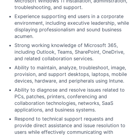
Microsoft Windows 11 installation, administration,
troubleshooting, and support.
Experience supporting end users in a corporate
environment, including executive leadership, while
displaying professionalism and sound business
acumen.
Strong working knowledge of Microsoft 365,
including Outlook, Teams, SharePoint, OneDrive,
and related collaboration services.
Ability to maintain, analyze, troubleshoot, image,
provision, and support desktops, laptops, mobile
devices, hardware, and peripherals using Intune.
Ability to diagnose and resolve issues related to
PCs, patches, printers, conferencing and
collaboration technologies, networks, SaaS
applications, and business systems.
Respond to technical support requests and
provide direct assistance and issue resolution to
users while effectively communicating with