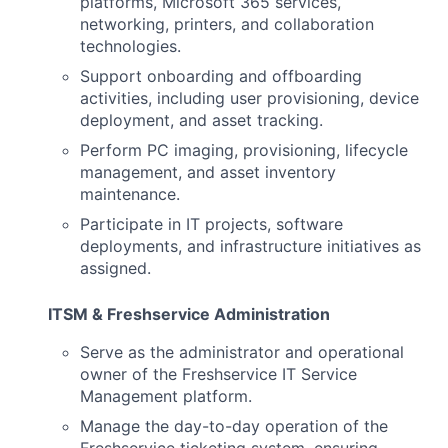
platforms, Microsoft 365 services,
networking, printers, and collaboration
technologies.
Support onboarding and offboarding
activities, including user provisioning, device
deployment, and asset tracking.
Perform PC imaging, provisioning, lifecycle
management, and asset inventory
maintenance.
Participate in IT projects, software
deployments, and infrastructure initiatives as
assigned.
ITSM & Freshservice Administration
Serve as the administrator and operational
owner of the Freshservice IT Service
Management platform.
Manage the day-to-day operation of the