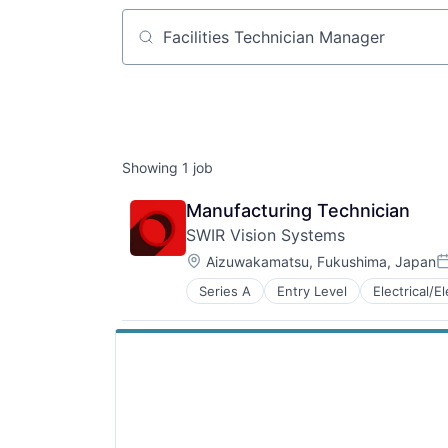
Job title, company or keyword
Showing
1
job
Manufacturing Technician
SWIR Vision Systems
Location:
Aizuwakamatsu, Fukushima, Japan
P
Series A
Entry Level
Electrical/E