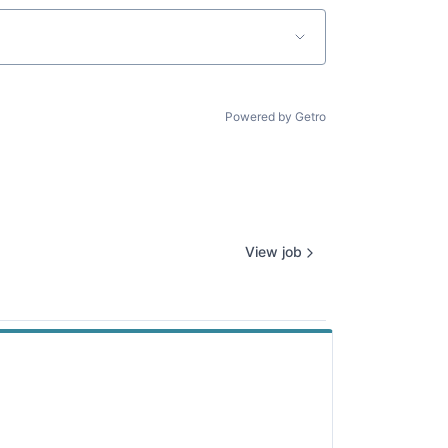
Powered by Getro
View job