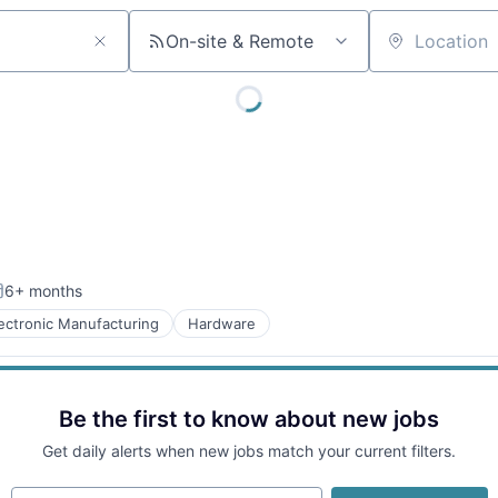
On-site & Remote
Location
6+ months
osted:
lectronic Manufacturing
Hardware
Be the first to know about new jobs
Get daily alerts when new jobs match your current filters.
Your email