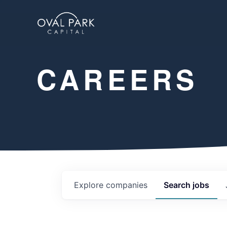
CAREERS
Explore
companies
Search
jobs