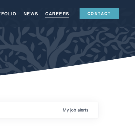
TFOLIO
NEWS
CAREERS
CONTACT
My
job
alerts