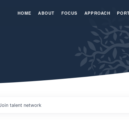
HOME
ABOUT
FOCUS
APPROACH
POR
Join talent network