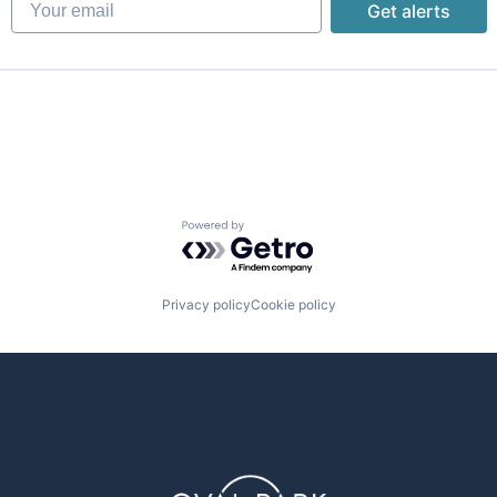
Get alerts
Powered by Getro.com
Privacy policy
Cookie policy