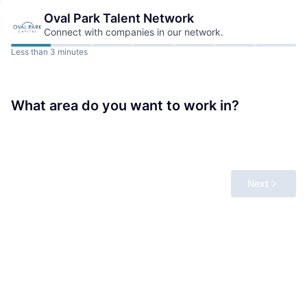
Oval Park
Talent Network
Connect with companies in our network.
Less than 3 minutes
What area do you want to work in?
Next